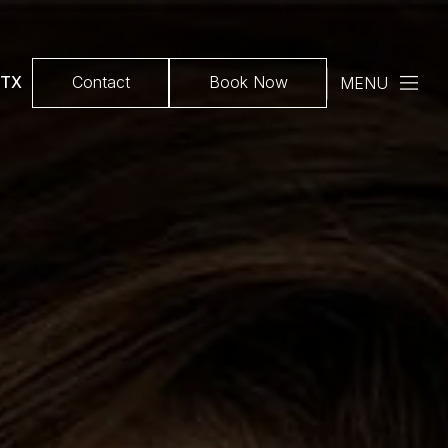
 TX
Contact
Book Now
MENU