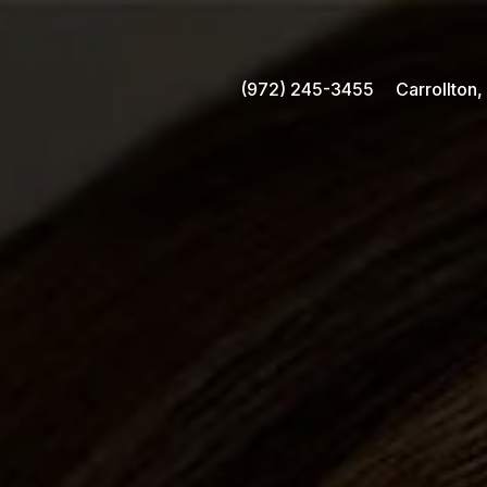
(972) 245-3455
Carrollton,