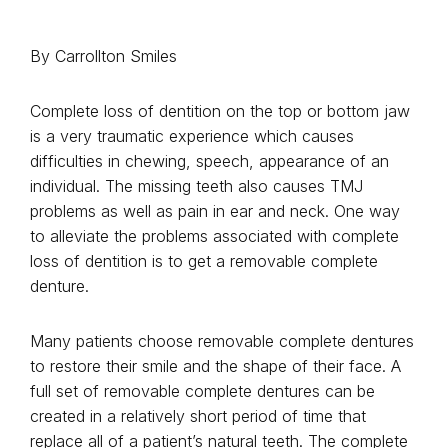
By Carrollton Smiles
Complete loss of dentition on the top or bottom jaw
is a very traumatic experience which causes
difficulties in chewing, speech, appearance of an
individual. The missing teeth also causes TMJ
problems as well as pain in ear and neck. One way
to alleviate the problems associated with complete
loss of dentition is to get a removable complete
denture.
Many patients choose removable complete dentures
to restore their smile and the shape of their face. A
full set of removable complete dentures can be
created in a relatively short period of time that
replace all of a patient’s natural teeth. The complete