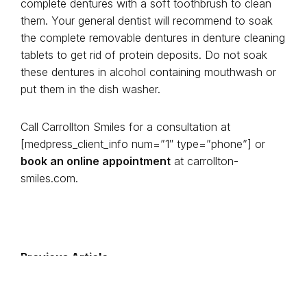
complete dentures with a soft toothbrush to clean
them. Your general dentist will recommend to soak
the complete removable dentures in denture cleaning
tablets to get rid of protein deposits. Do not soak
these dentures in alcohol containing mouthwash or
put them in the dish washer.
Call Carrollton Smiles for a consultation at
[medpress_client_info num=”1″ type=”phone”] or
book an online appointment
at carrollton-
smiles.com.
Previous Article
Next Article