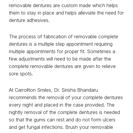
removable dentures are custom made which helps
them to stay in place and helps alleviate the need for
denture adhesives.
The process of fabrication of removable complete
dentures is a multiple step appointment requiring
multiple appointments for proper fit. Sometimes a
few adjustments will need to be made after the
complete removable dentures are given to relieve
sore spots.
At Carrollton Smiles, Dr. Sirisha Bhandaru
recommends the removal of your complete dentures
every night and placed in the case provided. The
nightly removal of the complete dentures is needed
so that the gums can rest and do not form ulcers
and get fungal infections. Brush your removable