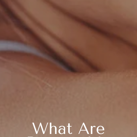
What Are