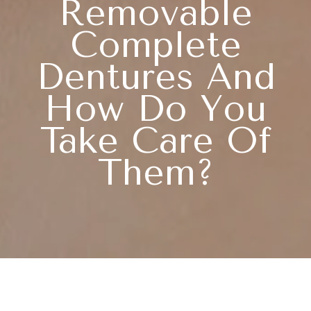
Removable
Complete
Dentures And
How Do You
Take Care Of
Them?