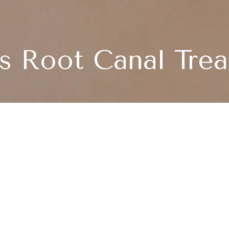
s Root Canal Tre