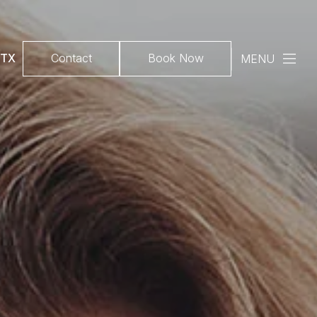
 TX
Contact
Book Now
MENU