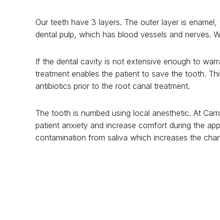
Our teeth have 3 layers. The outer layer is enamel, 
dental pulp, which has blood vessels and nerves. Wh
If the dental cavity is not extensive enough to war
treatment enables the patient to save the tooth. Thi
antibiotics prior to the root canal treatment.
The tooth is numbed using local anesthetic. At Carr
patient anxiety and increase comfort during the ap
contamination from saliva which increases the chan
The infected nerve of the tooth is removed and the r
over a tooth with root canal treatment to prevent fra
treatment.
Root canal treatment can be an expensive procedure