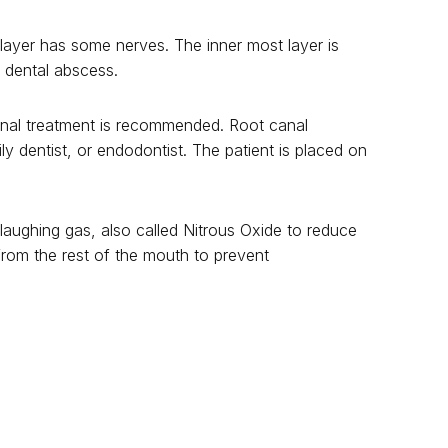
 layer has some nerves. The inner most layer is
s dental abscess.
 canal treatment is recommended. Root canal
ly dentist, or endodontist. The patient is placed on
 laughing gas, also called Nitrous Oxide to reduce
from the rest of the mouth to prevent
utta percha. It is very important to place a crown
shion will lead to failure of the root canal
tal cleaning visits and getting cavities taken care