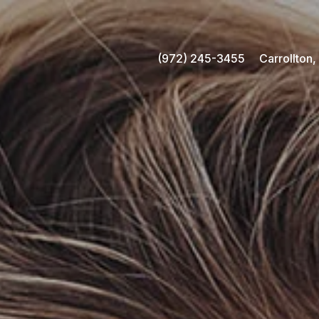
(972) 245-3455
Carrollton,