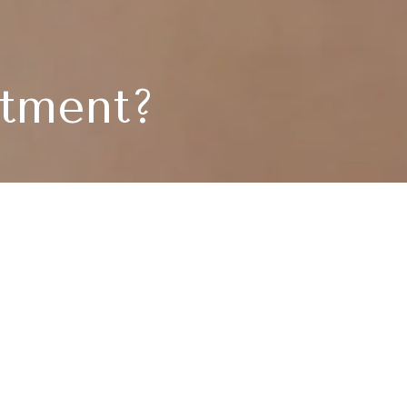
atment?