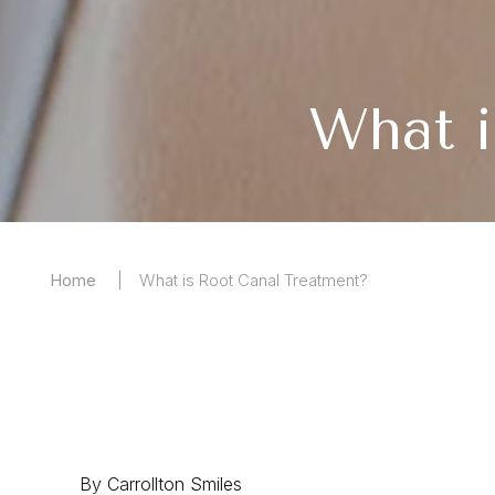
What i
Home
What is Root Canal Treatment?
By Carrollton Smiles