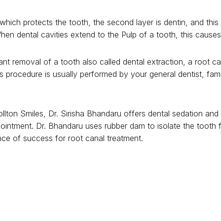
which protects the tooth, the second layer is dentin, and this
en dental cavities extend to the Pulp of a tooth, this cause
rant removal of a tooth also called dental extraction, a root
s procedure is usually performed by your general dentist, fami
ollton Smiles, Dr. Sirisha Bhandaru offers dental sedation and
pointment. Dr. Bhandaru uses rubber dam to isolate the tooth 
ce of success for root canal treatment.
oot canal treatment is completed using inert material called g
cture of the tooth. Failure to get a dental crown in a timely fa
 which can be avoided by keeping up with your prescribed den